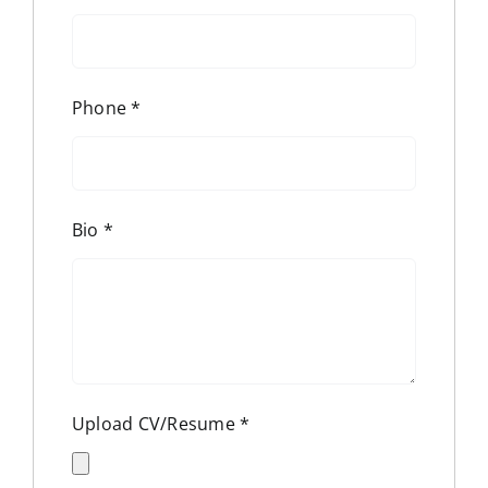
Phone
*
Bio
*
Upload CV/Resume
*