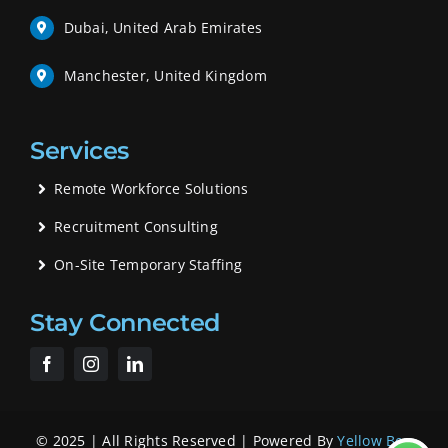
Dubai, United Arab Emirates
Manchester, United Kingdom
Services
Remote Workforce Solutions
Recruitment Consulting
On-Site Temporary Staffing
Stay Connected
© 2025 | All Rights Reserved | Powered By
Yellow Bee