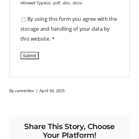
Allowed Type(s): .pdf, .doc, .docx
By using this form you agree with the
storage and handling of your data by
this website.
*
By
careerdev
|
April 30, 2025
Share This Story, Choose
Your Platform!