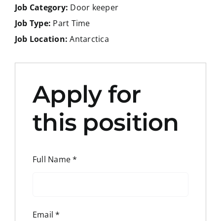
Job Category:
Door keeper
Job Type:
Part Time
Job Location:
Antarctica
Apply for
this position
Full Name
*
Email
*