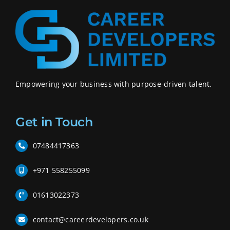
Empowering your business with purpose-driven talent.
Get in Touch
07484417363
+971 558255099
01613022373
contact@careerdevelopers.co.uk