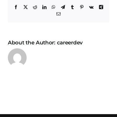
Facebook
X
Reddit
LinkedIn
WhatsApp
Telegram
Tumblr
Pinterest
Vk
Xing
Email
About the Author:
careerdev