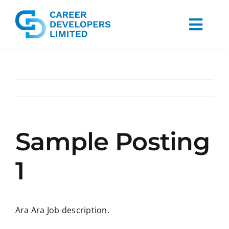
Skip
to
Togg
content
Navi
Home
About Us
Services
Sample Posting
Blog
1
Contact Us
Ara Ara Job description.