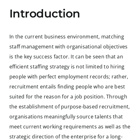
Introduction
In the current business environment, matching
staff management with organisational objectives
is the key success factor. It can be seen that an
efficient staffing strategy is not limited to hiring
people with perfect employment records; rather,
recruitment entails finding people who are best
suited for the reason for a job position. Through
the establishment of purpose-based recruitment,
organisations meaningfully source talents that
meet current working requirements as well as the
strategic direction of the enterprise for a long-