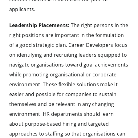
applicants.
Leadership Placements:
The right persons in the
right positions are important in the formulation
of a good strategic plan. Career Developers focus
on identifying and recruiting leaders equipped to
navigate organisations toward goal achievements
while promoting organisational or corporate
environment. These flexible solutions make it
easier and possible for companies to sustain
themselves and be relevant in any changing
environment. HR departments should learn
about purpose-based hiring and targeted
approaches to staffing so that organisations can