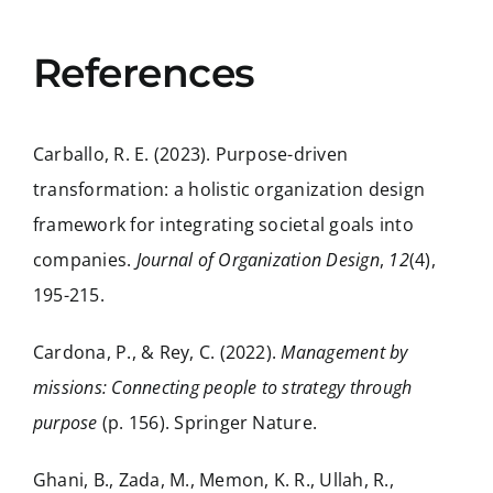
References
Carballo, R. E. (2023). Purpose-driven
transformation: a holistic organization design
framework for integrating societal goals into
companies.
Journal of Organization Design
,
12
(4),
195-215.
Cardona, P., & Rey, C. (2022).
Management by
missions: Connecting people to strategy through
purpose
(p. 156). Springer Nature.
Ghani, B., Zada, M., Memon, K. R., Ullah, R.,