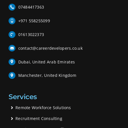
07484417363
+971 558255099
01613022373
contact@careerdevelopers.co.uk
Dubai, United Arab Emirates
Manchester, United Kingdom
Services
Remote Workforce Solutions
Recruitment Consulting