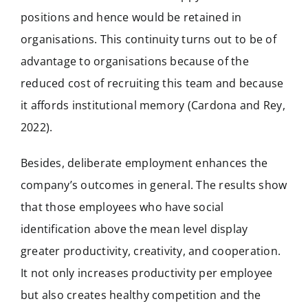
positions and hence would be retained in
organisations. This continuity turns out to be of
advantage to organisations because of the
reduced cost of recruiting this team and because
it affords institutional memory (Cardona and Rey,
2022).
Besides, deliberate employment enhances the
company’s outcomes in general. The results show
that those employees who have social
identification above the mean level display
greater productivity, creativity, and cooperation.
It not only increases productivity per employee
but also creates healthy competition and the