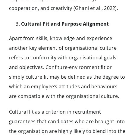
cooperation, and creativity (Ghani et al., 2022).
Cultural Fit and Purpose Alignment
Apart from skills, knowledge and experience
another key element of organisational culture
refers to conformity with organisational goals
and objectives. Confiture-environment fit or
simply culture fit may be defined as the degree to
which an employee’s attitudes and behaviours
are compatible with the organisational culture.
Cultural fit as a criterion in recruitment
guarantees that candidates who are brought into
the organisation are highly likely to blend into the