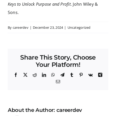
Keys to Unlock Purpose and Profit
. John Wiley &
Sons.
By
careerdev
|
December 23, 2024
|
Uncategorized
Share This Story, Choose
Your Platform!
Facebook
X
Reddit
LinkedIn
WhatsApp
Telegram
Tumblr
Pinterest
Vk
Xing
Email
About the Author:
careerdev