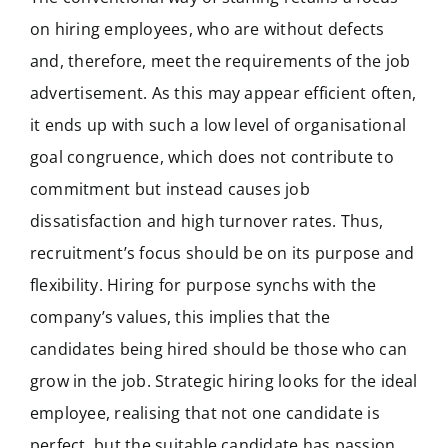
on hiring employees, who are without defects
and, therefore, meet the requirements of the job
advertisement. As this may appear efficient often,
it ends up with such a low level of organisational
goal congruence, which does not contribute to
commitment but instead causes job
dissatisfaction and high turnover rates. Thus,
recruitment’s focus should be on its purpose and
flexibility. Hiring for purpose synchs with the
company’s values, this implies that the
candidates being hired should be those who can
grow in the job. Strategic hiring looks for the ideal
employee, realising that not one candidate is
perfect, but the suitable candidate has passion,