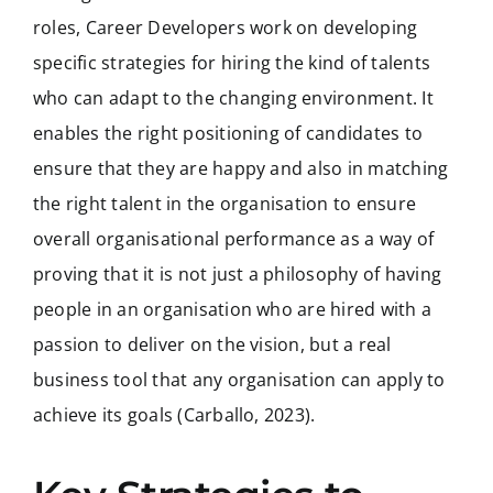
roles, Career Developers work on developing
specific strategies for hiring the kind of talents
who can adapt to the changing environment. It
enables the right positioning of candidates to
ensure that they are happy and also in matching
the right talent in the organisation to ensure
overall organisational performance as a way of
proving that it is not just a philosophy of having
people in an organisation who are hired with a
passion to deliver on the vision, but a real
business tool that any organisation can apply to
achieve its goals (Carballo, 2023).