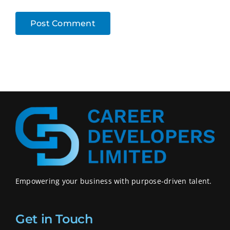
Empowering your business with purpose-driven talent.
Get in Touch