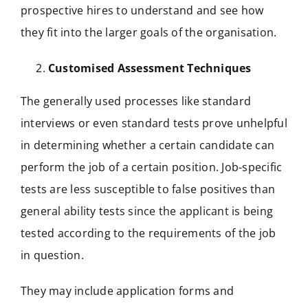
prospective hires to understand and see how
they fit into the larger goals of the organisation.
Customised Assessment Techniques
The generally used processes like standard
interviews or even standard tests prove unhelpful
in determining whether a certain candidate can
perform the job of a certain position. Job-specific
tests are less susceptible to false positives than
general ability tests since the applicant is being
tested according to the requirements of the job
in question.
They may include application forms and