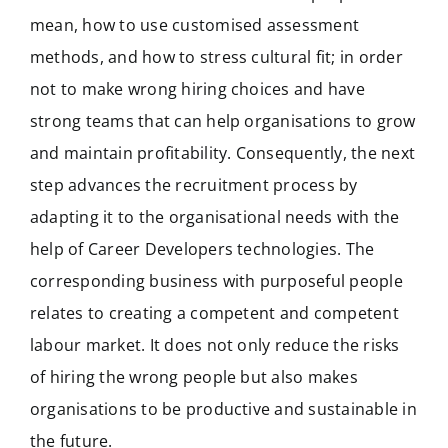
mean, how to use customised assessment
methods, and how to stress cultural fit; in order
not to make wrong hiring choices and have
strong teams that can help organisations to grow
and maintain profitability. Consequently, the next
step advances the recruitment process by
adapting it to the organisational needs with the
help of Career Developers technologies. The
corresponding business with purposeful people
relates to creating a competent and competent
labour market. It does not only reduce the risks
of hiring the wrong people but also makes
organisations to be productive and sustainable in
the future.