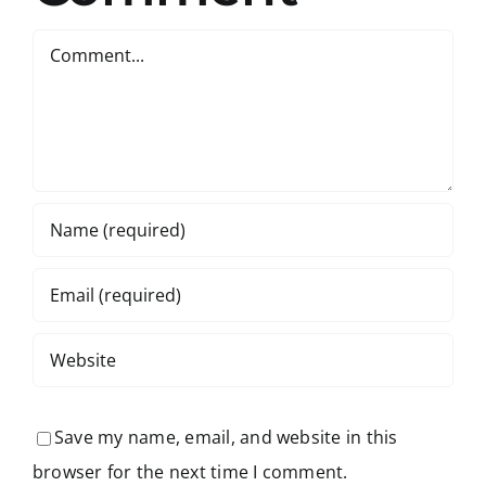
Comment
Save my name, email, and website in this
browser for the next time I comment.