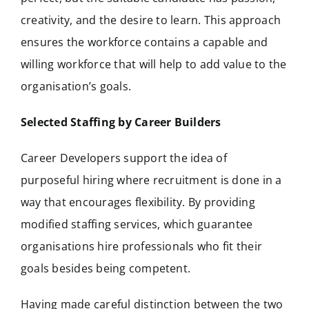
creativity, and the desire to learn. This approach
ensures the workforce contains a capable and
willing workforce that will help to add value to the
organisation’s goals.
Selected Staffing by Career Builders
Career Developers support the idea of
purposeful hiring where recruitment is done in a
way that encourages flexibility. By providing
modified staffing services, which guarantee
organisations hire professionals who fit their
goals besides being competent.
Having made careful distinction between the two