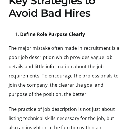
Key Strategies to
Avoid Bad Hires
Define Role Purpose Clearly
The major mistake often made in recruitment is a
poor job description which provides vague job
details and little information about the job
requirements. To encourage the professionals to
join the company, the clearer the goal and
purpose of the position, the better.
The practice of job description is not just about
listing technical skills necessary for the job, but
also an insight into the function within an