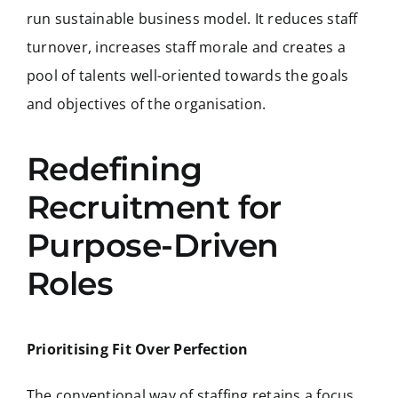
run sustainable business model. It reduces staff
turnover, increases staff morale and creates a
pool of talents well-oriented towards the goals
and objectives of the organisation.
Redefining
Recruitment for
Purpose-Driven
Roles
Prioritising Fit Over Perfection
The conventional way of staffing retains a focus