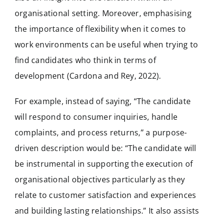
organisational setting. Moreover, emphasising
the importance of flexibility when it comes to
work environments can be useful when trying to
find candidates who think in terms of
development (Cardona and Rey, 2022).
For example, instead of saying, “The candidate
will respond to consumer inquiries, handle
complaints, and process returns,” a purpose-
driven description would be: “The candidate will
be instrumental in supporting the execution of
organisational objectives particularly as they
relate to customer satisfaction and experiences
and building lasting relationships.” It also assists