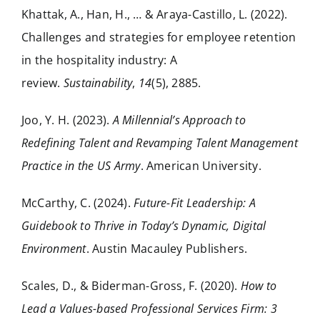
Khattak, A., Han, H., … & Araya-Castillo, L. (2022).
Challenges and strategies for employee retention
in the hospitality industry: A
review.
Sustainability
,
14
(5), 2885.
Joo, Y. H. (2023).
A Millennial’s Approach to
Redefining Talent and Revamping Talent Management
Practice in the US Army
. American University.
McCarthy, C. (2024).
Future-Fit Leadership: A
Guidebook to Thrive in Today’s Dynamic, Digital
Environment
. Austin Macauley Publishers.
Scales, D., & Biderman-Gross, F. (2020).
How to
Lead a Values-based Professional Services Firm: 3