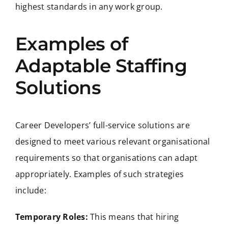
highest standards in any work group.
Examples of
Adaptable Staffing
Solutions
Career Developers’ full-service solutions are
designed to meet various relevant organisational
requirements so that organisations can adapt
appropriately. Examples of such strategies
include:
Temporary Roles:
This means that hiring