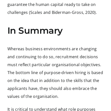
guarantee the human capital ready to take on
challenges (Scales and Biderman-Gross, 2020).
In Summary
Whereas business environments are changing
and continuing to do so, recruitment decisions
must reflect particular organisational objectives.
The bottom line of purpose-driven hiring is based
on the idea that in addition to the skills that the
applicants have, they should also embrace the
values of the organisation.
It is critical to understand what role purposes