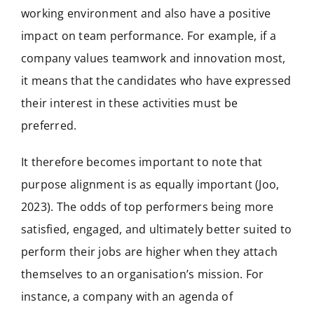
working environment and also have a positive
impact on team performance. For example, if a
company values teamwork and innovation most,
it means that the candidates who have expressed
their interest in these activities must be
preferred.
It therefore becomes important to note that
purpose alignment is as equally important (Joo,
2023). The odds of top performers being more
satisfied, engaged, and ultimately better suited to
perform their jobs are higher when they attach
themselves to an organisation’s mission. For
instance, a company with an agenda of