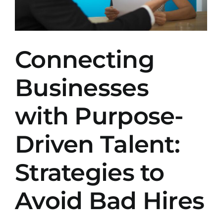
Connecting
Businesses
with Purpose-
Driven Talent:
Strategies to
Avoid Bad Hires