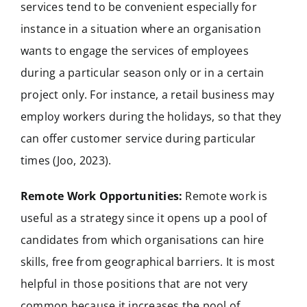
services tend to be convenient especially for
instance in a situation where an organisation
wants to engage the services of employees
during a particular season only or in a certain
project only. For instance, a retail business may
employ workers during the holidays, so that they
can offer customer service during particular
times (Joo, 2023).
Remote Work Opportunities:
Remote work is
useful as a strategy since it opens up a pool of
candidates from which organisations can hire
skills, free from geographical barriers. It is most
helpful in those positions that are not very
common because it increases the pool of