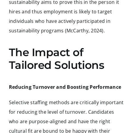
sustainability aims to prove this in the person it
hires and thus employment is likely to target
individuals who have actively participated in
sustainability programs (McCarthy, 2024).
The Impact of
Tailored Solutions
Reducing Turnover and Boosting Performance
Selective staffing methods are critically important
for reducing the level of turnover. Candidates
who are purpose-aligned and have the right
cultural fit are bound to be happy with their