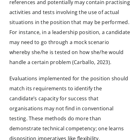
references and potentially may contain practising
activities and tests involving the use of actual
situations in the position that may be performed.
For instance, in a leadership position, a candidate
may need to go through a mock scenario
whereby she/he is tested on how she/he would
handle a certain problem (Carballo, 2023).
Evaluations implemented for the position should
match its requirements to identify the
candidate’s capacity for success that
organisations may not find in conventional
testing. These methods do more than
demonstrate technical competency; one learns
disposition imperatives like flexibility,